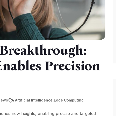
 Breakthrough:
nables Precision
,
Views
Artificial Intelligence
Edge Computing
hes new heights, enabling precise and targeted