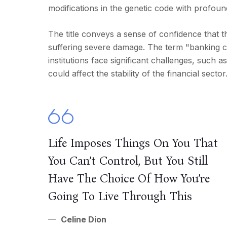
modifications in the genetic code with profoun
The title conveys a sense of confidence that t
suffering severe damage. The term "banking cris
institutions face significant challenges, such a
could affect the stability of the financial sector
Life Imposes Things On You That
You Can’t Control, But You Still
Have The Choice Of How You’re
Going To Live Through This
Celine Dion