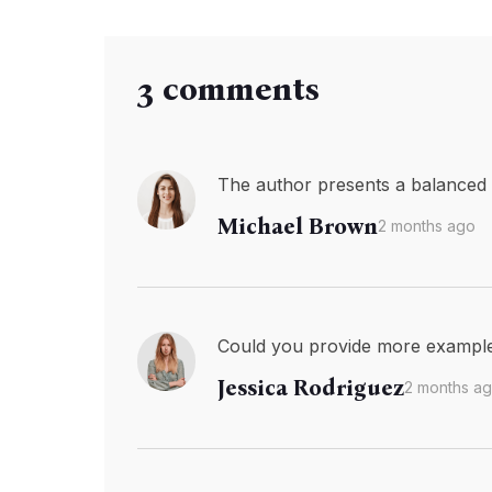
3 comments
The author presents a balanced v
Michael Brown
2 months ago
Could you provide more examples 
Jessica Rodriguez
2 months a