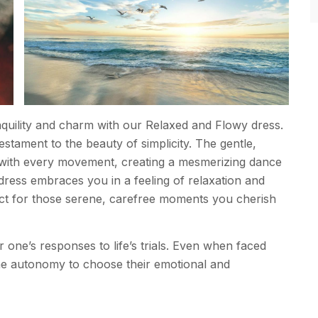
anquility and charm with our Relaxed and Flowy dress.
 testament to the beauty of simplicity. The gentle,
s with every movement, creating a mesmerizing dance
 dress embraces you in a feeling of relaxation and
ect for those serene, carefree moments you cherish
r one’s responses to life’s trials. Even when faced
 the autonomy to choose their emotional and