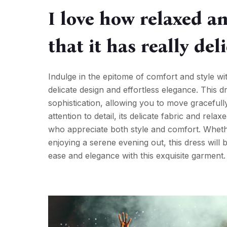
I love how relaxed an
that it has really del
Indulge in the epitome of comfort and style w
delicate design and effortless elegance. This 
sophistication, allowing you to move graceful
attention to detail, its delicate fabric and rel
who appreciate both style and comfort. Whethe
enjoying a serene evening out, this dress will
ease and elegance with this exquisite garment.