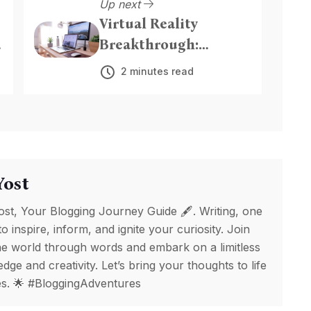
Up next
Virtual Reality
Breakthrough:
Immersive
2 minutes read
Experiences Redefine
Entertainment
Yost
ost, Your Blogging Journey Guide 🖋️. Writing, one
to inspire, inform, and ignite your curiosity. Join
e world through words and embark on a limitless
ge and creativity. Let’s bring your thoughts to life
ges. 🌟 #BloggingAdventures