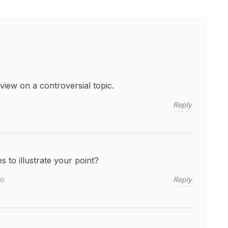
iew on a controversial topic.
Reply
to illustrate your point?
Reply
go