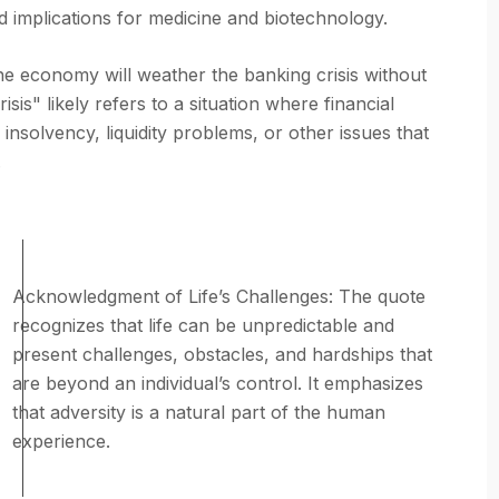
d implications for medicine and biotechnology.
he economy will weather the banking crisis without
is" likely refers to a situation where financial
s insolvency, liquidity problems, or other issues that
.
Acknowledgment of Life’s Challenges: The quote
recognizes that life can be unpredictable and
present challenges, obstacles, and hardships that
are beyond an individual’s control. It emphasizes
that adversity is a natural part of the human
experience.