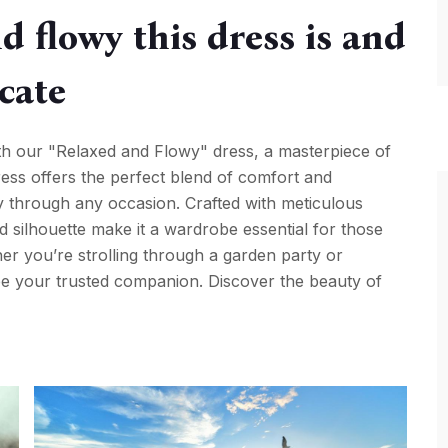
d flowy this dress is and
icate
ith our "Relaxed and Flowy" dress, a masterpiece of
dress offers the perfect blend of comfort and
ly through any occasion. Crafted with meticulous
axed silhouette make it a wardrobe essential for those
r you’re strolling through a garden party or
 be your trusted companion. Discover the beauty of