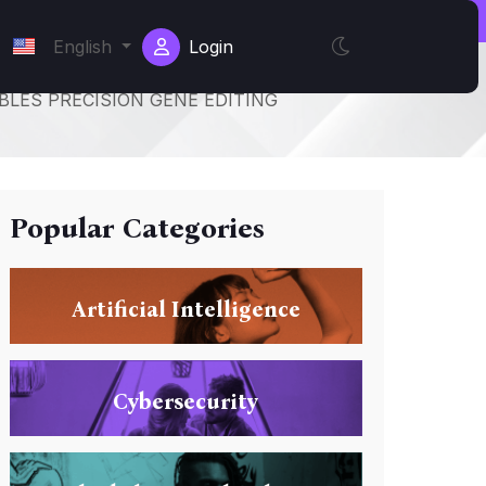
English
Login
LES PRECISION GENE EDITING
Popular Categories
Artificial Intelligence
Cybersecurity