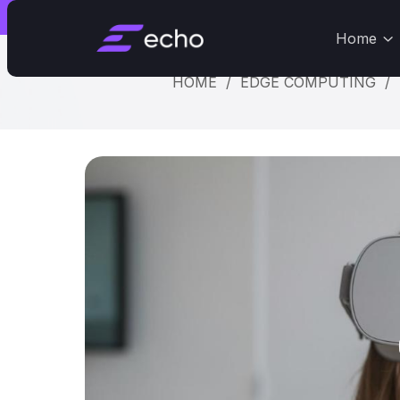
Dismiss
St
Home
HOME
/
EDGE COMPUTING
/