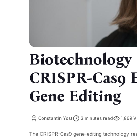
Biotechnology
CRISPR-Cas9 E
Gene Editing
Constantin Yost
3 minutes read
1,869 
The CRISPR-Cas9 gene-editing technology reac