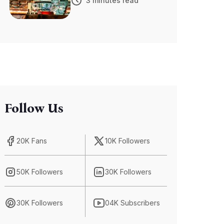
3 minutes read
Advancements
in Self-Driving
Car Technology
Follow Us
20K Fans
10K Followers
50K Followers
30K Followers
30K Followers
04K Subscribers