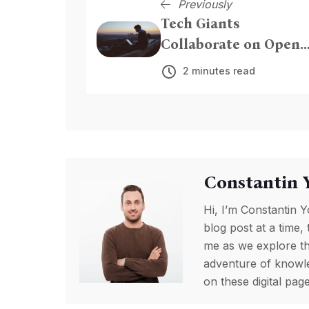
Previously
Tech Giants
Collaborate on Open-
Source AI Framework
2 minutes read
Constantin 
Hi, I’m Constantin Y
blog post at a time, 
me as we explore th
adventure of knowled
on these digital pa