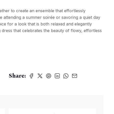
ether to create an ensemble that effortlessly
 attending a summer soirée or savoring a quiet day
ice for a look that is both relaxed and elegantly
ng dress that celebrates the beauty of flowy, effortless
Share: