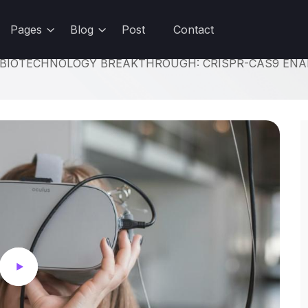
udents and teachers save a massive 71% on Creative Cloud All Apps
Pages
Blog
Post
Contact
BIOTECHNOLOGY BREAKTHROUGH: CRISPR-CAS9 ENAB