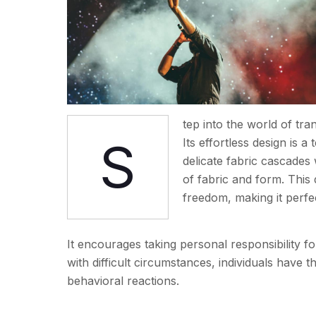
tep into the world of tr
S
Its effortless design is a
delicate fabric cascade
of fabric and form. This
freedom, making it perf
It encourages taking personal responsibility fo
with difficult circumstances, individuals have
behavioral reactions.