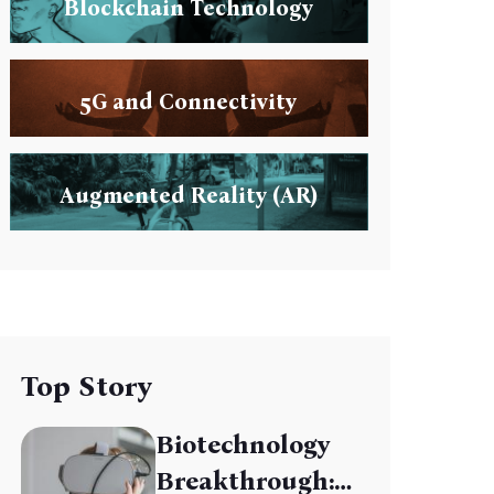
Blockchain Technology
5G and Connectivity
Augmented Reality (AR)
Top Story
Biotechnology
Breakthrough: