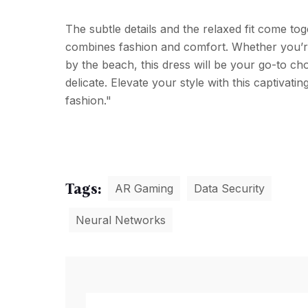
The subtle details and the relaxed fit come tog
combines fashion and comfort. Whether you’re
by the beach, this dress will be your go-to cho
delicate. Elevate your style with this captivati
fashion."
Tags:
AR Gaming
Data Security
Neural Networks